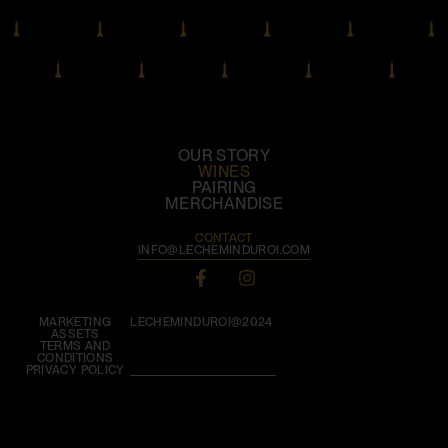
OUR STORY
WINES
PAIRING
MERCHANDISE
CONTACT
INFO@LECHEMINDUROI.COM
MARKETING
LECHEMINDUROI@2024
ASSETS
TERMS AND
CONDITIONS
PRIVACY POLICY