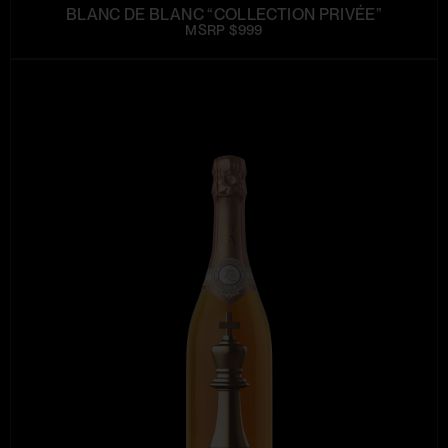
BLANC DE BLANC “COLLECTION PRIVÉE”
MSRP $999