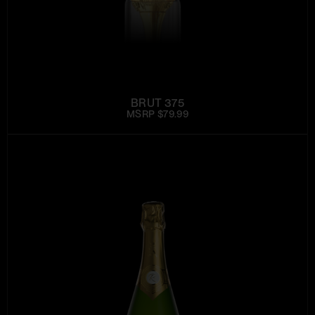
BRUT 375
MSRP $79.99