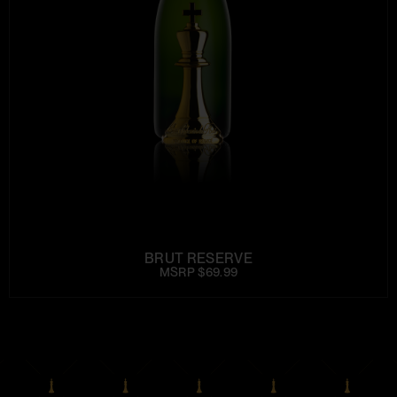
BRUT RESERVE
MSRP $69.99