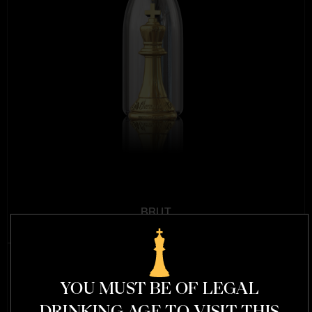
BRUT
MSRP $159.99
YOU MUST BE OF LEGAL
DRINKING AGE TO VISIT THIS