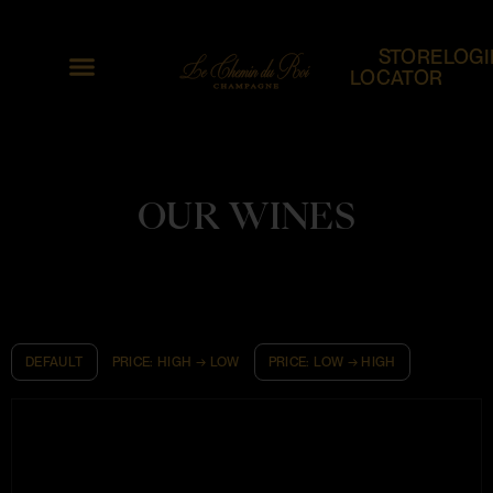
STORE
LOGI
LOCATOR
OUR WINES
DEFAULT
PRICE: HIGH → LOW
PRICE: LOW → HIGH