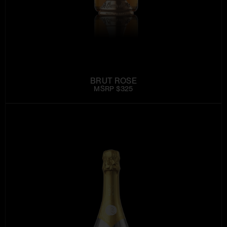
BRUT ROSE
MSRP $325