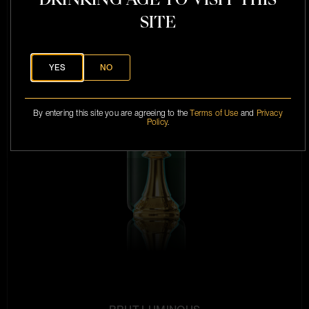
SITE
YES
NO
By entering this site you are agreeing to the
Terms of Use
and
Privacy
Policy
.