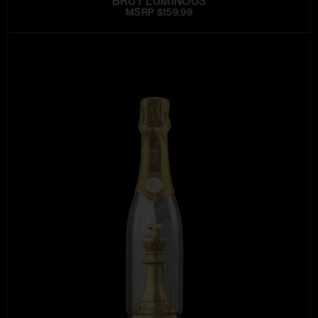
BRUT LUMINOUS
MSRP $159.99