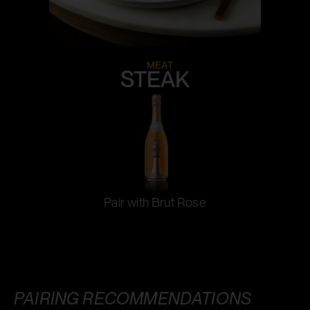
MEAT
STEAK
Pair with Brut Rose
PAIRING RECOMMENDATIONS