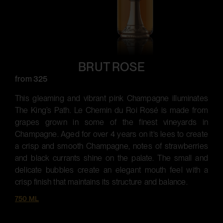
BRUT ROSE
from 325
This gleaming and vibrant pink Champagne illuminates
The King’s Path. Le Chemin du Roi Rosé is made from
grapes grown in some of the finest vineyards in
Champagne. Aged for over 4 years on it‘s lees to create
a crisp and smooth Champagne, notes of strawberries
and black currants shine on the palate. The small and
delicate bubbles create an elegant mouth feel with a
crisp finish that maintains its structure and balance.
750 ML