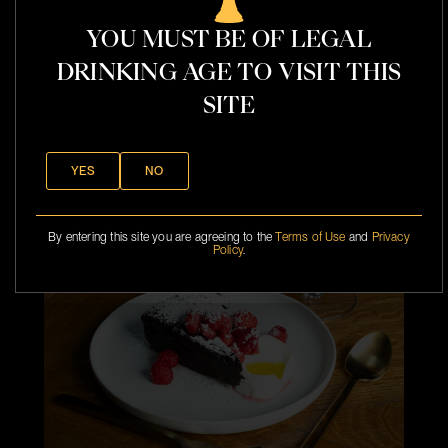
YOU MUST BE OF LEGAL
DRINKING AGE TO VISIT THIS
SITE
l
YES
NO
t
By entering this site you are agreeing to the
Terms of Use
and
Privacy
Policy
.