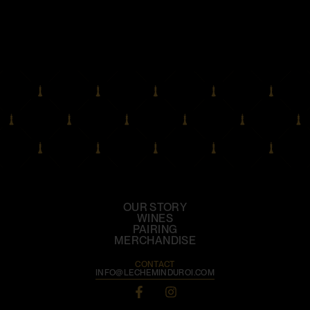
OUR STORY
WINES
PAIRING
MERCHANDISE
CONTACT
INFO@LECHEMINDUROI.COM