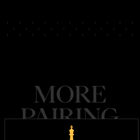
MORE
PAIRING
SEE ALL