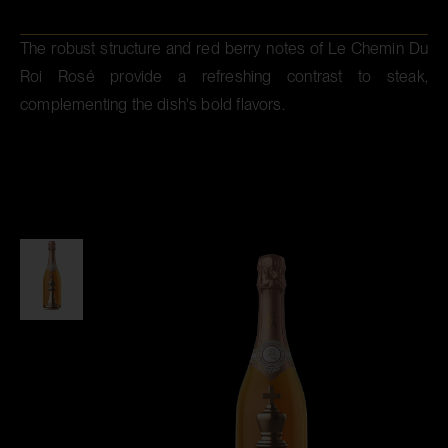
The robust structure and red berry notes of Le Chemin Du
Roi Rosé provide a refreshing contrast to steak,
complementing the dish's bold flavors.