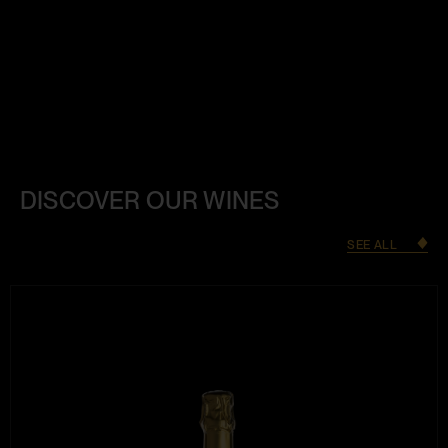
DISCOVER OUR WINES
SEE ALL