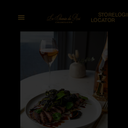
STORE
LOGI
LOCATOR