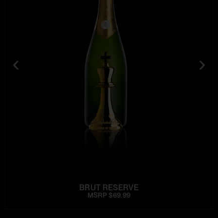
BRUT RESERVE
MSRP $69.99