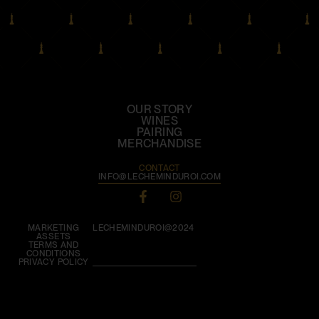
OUR STORY
WINES
PAIRING
MERCHANDISE
CONTACT
INFO@LECHEMINDUROI.COM
MARKETING
LECHEMINDUROI@2024
ASSETS
TERMS AND
CONDITIONS
PRIVACY POLICY