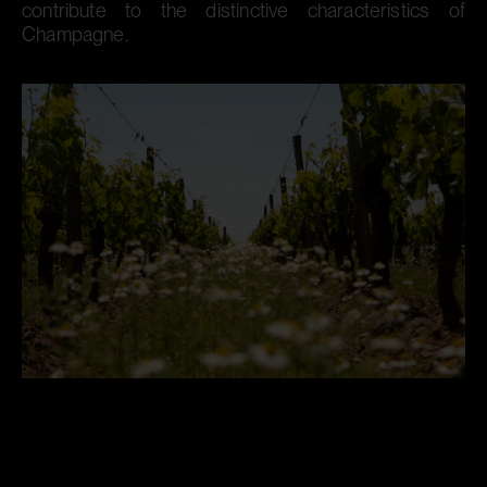
contribute to the distinctive characteristics of
Champagne.