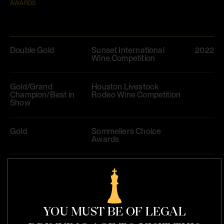
AWARDS
Double Gold
Sunset International
2022
Wine Competition
Gold/Grand
Houston Livestock
Champion/Best in
Rodeo Wine Competition
Show
Gold
Sommeliers Choice
Awards
Double Gold/Best of
Harvest Wine Challenge
2023
France/98
YOU MUST BE OF LEGAL