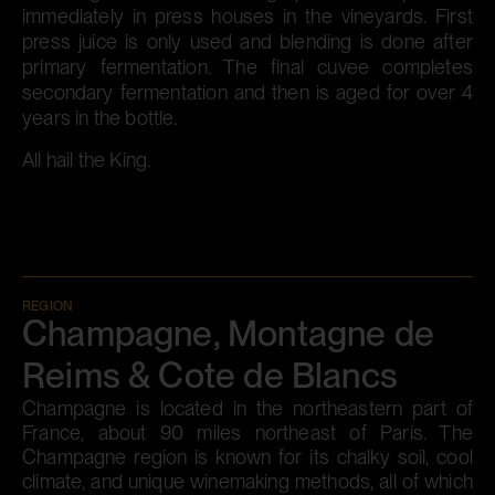
immediately in press houses in the vineyards. First
press juice is only used and blending is done after
primary fermentation. The final cuvee completes
secondary fermentation and then is aged for over 4
years in the bottle.
All hail the King.
REGION
Champagne, Montagne de
Reims & Cote de Blancs
Champagne is located in the northeastern part of
France, about 90 miles northeast of Paris. The
Champagne region is known for its chalky soil, cool
climate, and unique winemaking methods, all of which