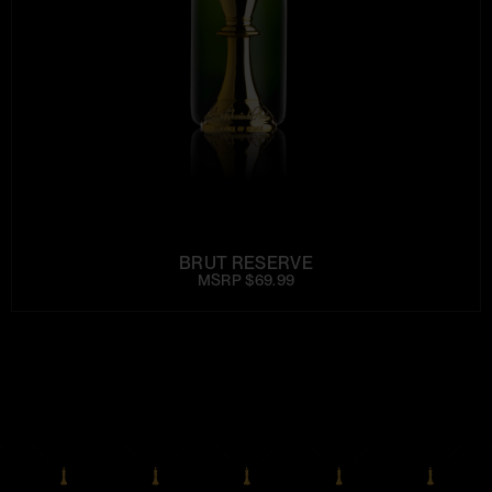
BRUT RESERVE
MSRP $69.99