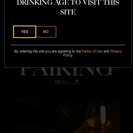
DRINKING AGE TO VISIT THIS
SITE
YES
NO
By entering this site you are agreeing to the
Terms of Use
and
Privacy
Policy
.
PAIRING
SEE ALL
l