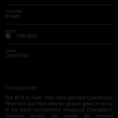
AGING MIN.
4 Years
COLOR
Pale Gold
FINISH
Crisp Finish
The King’s Path.
Our Brut is made from hand-selected Chardonnay,
Pinot Noir, and Pinot Meunier grapes grown in some
of the finest microclimates throughout Champagne.
Following harvest, the grapes are pressed