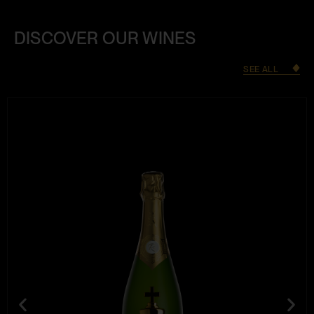
DISCOVER OUR WINES
SEE ALL