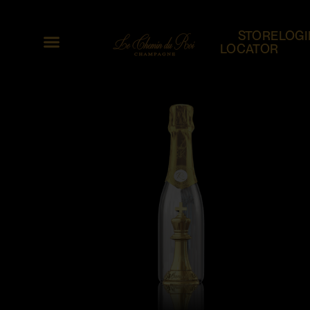
STORE
LOGI
LOCATOR