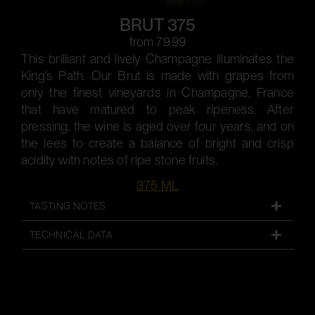
BRUT 375
from 79.99
This brilliant and lively Champagne illuminates the
King’s Path. Our Brut is made with grapes from
only the finest vineyards in Champagne, France
that have matured to peak ripeness. After
pressing, the wine is aged over four years, and on
the lees to create a balance of bright and crisp
acidity with notes of ripe stone fruits.
375 ML
TASTING NOTES
TECHNICAL DATA