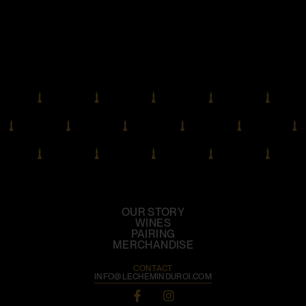
OUR STORY
WINES
PAIRING
MERCHANDISE
CONTACT
INFO@LECHEMINDUROI.COM