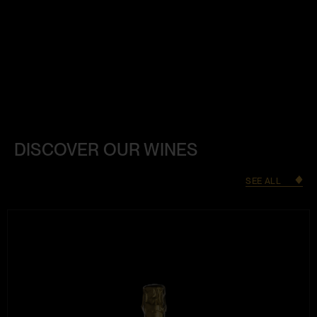
DISCOVER OUR WINES
SEE ALL