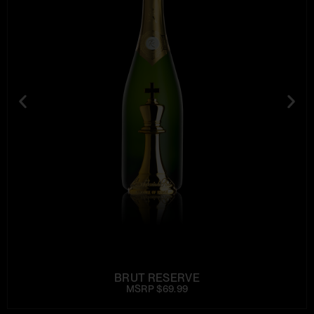
BRUT RESERVE
MSRP $69.99