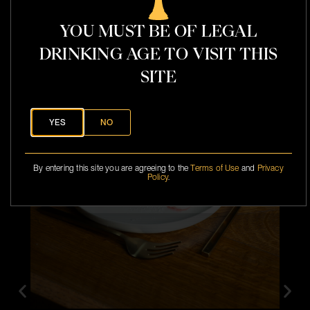
l
YOU MUST BE OF LEGAL
DRINKING AGE TO VISIT THIS
t
SITE
YES
NO
By entering this site you are agreeing to the
Terms of Use
and
Privacy
Policy
.
P
a
i
r
e