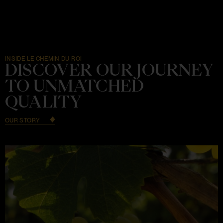
INSIDE LE CHEMIN DU ROI
DISCOVER OUR JOURNEY
TO UNMATCHED
QUALITY
OUR STORY