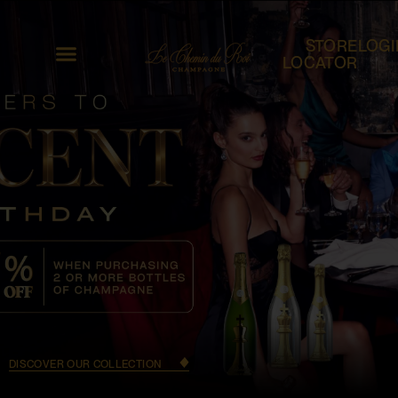
STORE
LOGI
LOCATOR
DISCOVER OUR COLLECTION