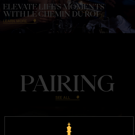
ELEVATE LIFE'S MOMENTS
WITH LE CHEMIN DU ROI
LEARN MORE
PAIRING
SEE ALL